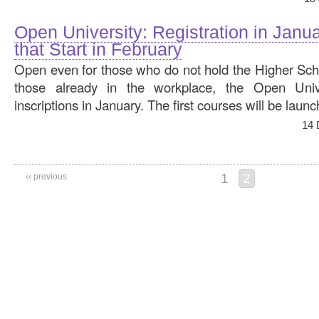
Open University: Registration in Janu
that Start in February
Open even for those who do not hold the Higher Scho
those already in the workplace, the Open Unive
inscriptions in January. The first courses will be laun
14 
1
2
‹‹ previous