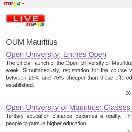
OUM Mauritius
Open University: Entries Open
The official launch of the Open University of Mauritius
week. Simultaneously, registration for the course 
between 25% and 75% cheaper than those offered b
established.
28
Open University of Mauritius: Classes
Tertiary education distance becomes a reality. Th
people to pursue higher education.
18