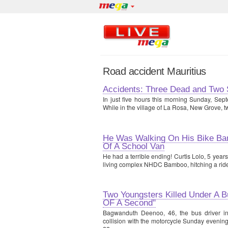
Road accident Mauritius
Accidents: Three Dead and Two 
In just five hours this morning Sunday, Sept
While in the village of La Rosa, New Grove, t
He Was Walking On His Bike Bam
Of A School Van
He had a terrible ending! Curtis Lolo, 5 yea
living complex NHDC Bamboo, hitching a ride
Two Youngsters Killed Under A Bu
OF A Second"
Bagwanduth Deenoo, 46, the bus driver in
collision with the motorcycle Sunday evening