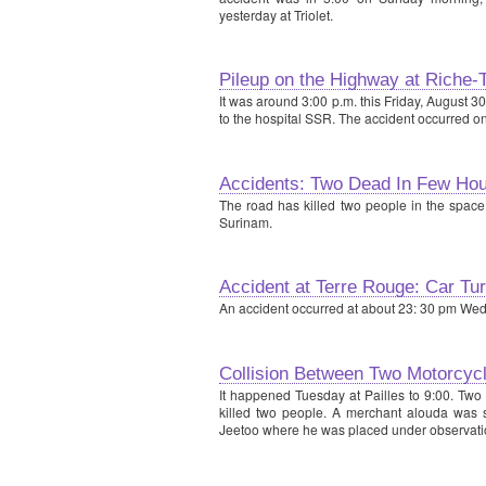
yesterday at Triolet.
Pileup on the Highway at Riche-
It was around 3:00 p.m. this Friday, August 3
to the hospital SSR. The accident occurred o
Accidents: Two Dead In Few Hou
The road has killed two people in the space
Surinam.
Accident at Terre Rouge: Car T
An accident occurred at about 23: 30 pm We
Collision Between Two Motorcycl
It happened Tuesday at Pailles to 9:00. Two 
killed two people. A merchant alouda was s
Jeetoo where he was placed under observatio