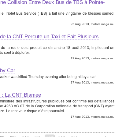
ne Collision Entre Deux Bus de TBS à Pointe-
e Triolet Bus Service (TBS) a fait une vingtaine de blessés samedi
25 Aug 2013, motors.mega.mu
 de la CNT Percute un Taxi et Fait Plusieurs
 de la route s’est produit ce dimanche 18 août 2013, impliquant un
és sont à déplorer.
19 Aug 2013, motors.mega.mu
 by Car
y worker was killed Thursday evening after being hit by a car.
17 Aug 2013, motors.mega.mu
e : La CNT Blamee
inistère des Infrastructures publiques ont confirmé les défaillances
ne 4263 AG 07 de la Corporation nationale de transport (CNT) ayant
ze. Le receveur risque d’être poursuivi.
17 Aug 2013, motors.mega.mu