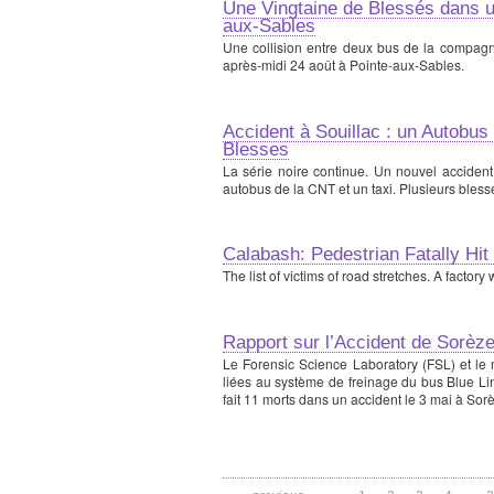
Une Vingtaine de Blessés dans u
aux-Sables
Une collision entre deux bus de la compagni
après-midi 24 août à Pointe-aux-Sables.
Accident à Souillac : un Autobus
Blesses
La série noire continue. Un nouvel accident
autobus de la CNT et un taxi. Plusieurs bless
Calabash: Pedestrian Fatally Hit
The list of victims of road stretches. A factor
Rapport sur l’Accident de Sorèz
Le Forensic Science Laboratory (FSL) et le m
liées au système de freinage du bus Blue Li
fait 11 morts dans un accident le 3 mai à Sorè