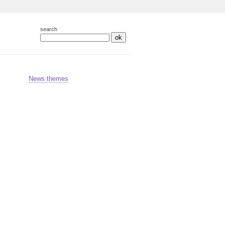
search
ok
News themes