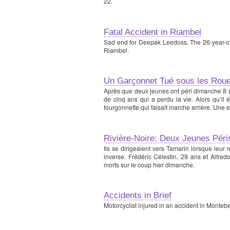
22.
Fatal Accident in Riambel
Sad end for Deepak Leedoss. The 26-year-old 
Riambel.
Un Garçonnet Tué sous les Roue
Après que deux jeunes ont péri dimanche 8 s
de cinq ans qui a perdu la vie. Alors qu’il
fourgonnette qui faisait marche arrière. Une 
Rivière-Noire: Deux Jeunes Pér
Ils se dirigeaient vers Tamarin lorsque leur 
inverse. Frédéric Célestin, 29 ans et Alfred
morts sur le coup hier dimanche.
Accidents in Brief
Motorcyclist injured in an accident in Montebell