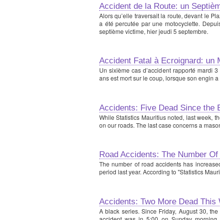
Accident de la Route: un Septiè
Alors qu’elle traversait la route, devant le 
a été percutée par une motocyclette. Depuis
septième victime, hier jeudi 5 septembre.
Accident Fatal à Ecroignard: un
Un sixième cas d’accident rapporté mardi 3
ans est mort sur le coup, lorsque son engin a
Accidents: Five Dead Since the 
While Statistics Mauritius noted, last week, t
on our roads. The last case concerns a mason w
Road Accidents: The Number Of
The number of road accidents has increased 
period last year. According to "Statistics Mauri
Accidents: Two More Dead This
A black series. Since Friday, August 30, the
accident was in 5:00 on Sunday morning,