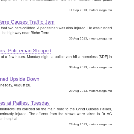
01 Sep 2013, motors.mega.mu
Terre Causes Traffic Jam
0 that two cars collided. A pedestrian was also injured. He was rushed
n the highway near Riche-Terre.
30 Aug 2013, motors.mega.mu
rs, Policeman Stopped
 of a few hours. Monday night, a police van hit a homeless [SDF] in
30 Aug 2013, motors.mega.mu
urned Upside Down
dnesday, August 28.
29 Aug 2013, motors.mega.mu
es at Pailles, Tuesday
motorcyclists collided on the main road to the Grind Guibies Pailles,
eriously injured. The officers from the straws were taken to Dr AG
n hospital.
28 Aug 2013, motors.mega.mu