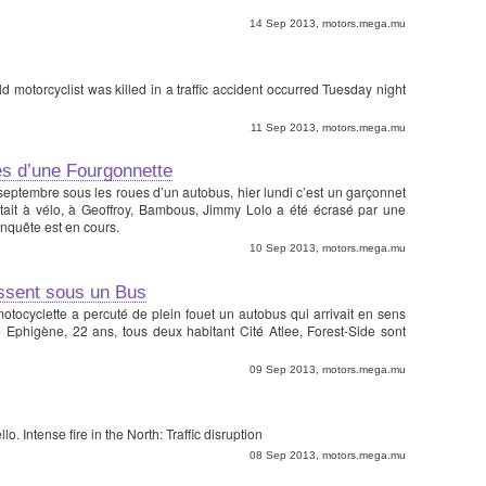
14 Sep 2013, motors.mega.mu
motorcyclist was killed in a traffic accident occurred Tuesday night
11 Sep 2013, motors.mega.mu
s d’une Fourgonnette
eptembre sous les roues d’un autobus, hier lundi c’est un garçonnet
 était à vélo, à Geoffroy, Bambous, Jimmy Lolo a été écrasé par une
enquête est en cours.
10 Sep 2013, motors.mega.mu
issent sous un Bus
motocyclette a percuté de plein fouet un autobus qui arrivait en sens
o Ephigène, 22 ans, tous deux habitant Cité Atlee, Forest-Side sont
09 Sep 2013, motors.mega.mu
o. Intense fire in the North: Traffic disruption
08 Sep 2013, motors.mega.mu