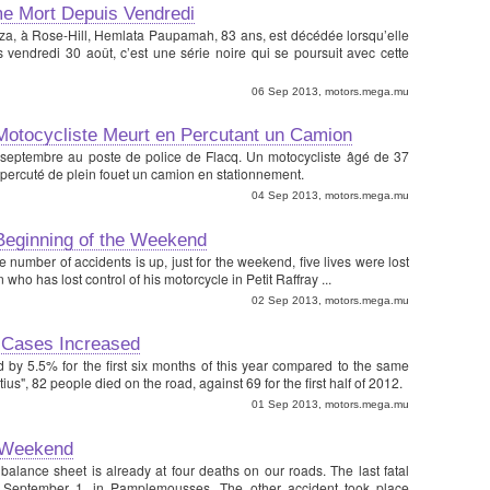
me Mort Depuis Vendredi
Plaza, à Rose-Hill, Hemlata Paupamah, 83 ans, est décédée lorsqu’elle
 vendredi 30 août, c’est une série noire qui se poursuit avec cette
06 Sep 2013, motors.mega.mu
 Motocycliste Meurt en Percutant un Camion
 septembre au poste de police de Flacq. Un motocycliste âgé de 37
 percuté de plein fouet un camion en stationnement.
04 Sep 2013, motors.mega.mu
Beginning of the Weekend
he number of accidents is up, just for the weekend, five lives were lost
ho has lost control of his motorcycle in Petit Raffray ...
02 Sep 2013, motors.mega.mu
 Cases Increased
by 5.5% for the first six months of this year compared to the same
tius", 82 people died on the road, against 69 for the first half of 2012.
01 Sep 2013, motors.mega.mu
 Weekend
 balance sheet is already at four deaths on our roads. The last fatal
 September 1, in Pamplemousses. The other accident took place