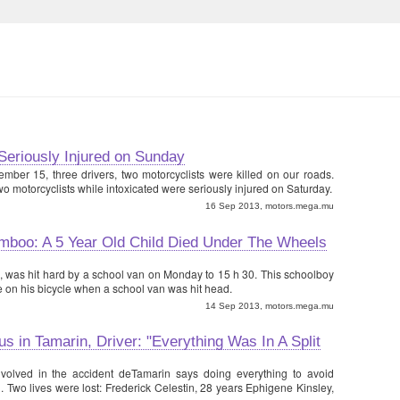
Seriously Injured on Sunday
ember 15, three drivers, two motorcyclists were killed on our roads.
wo motorcyclists while intoxicated were seriously injured on Saturday.
16 Sep 2013, motors.mega.mu
boo: A 5 Year Old Child Died Under The Wheels
rs, was hit hard by a school van on Monday to 15 h 30. This schoolboy
 on his bicycle when a school van was hit head.
14 Sep 2013, motors.mega.mu
s in Tamarin, Driver: "Everything Was In A Split
volved in the accident deTamarin says doing everything to avoid
. Two lives were lost: Frederick Celestin, 28 years Ephigene Kinsley,