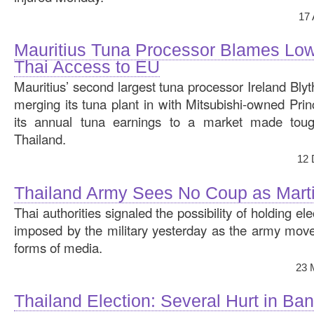
17
Mauritius Tuna Processor Blames Low
Thai Access to EU
Mauritius’ second largest tuna processor Ireland Blyt
merging its tuna plant in with Mitsubishi-owned Princ
its annual tuna earnings to a market made tou
Thailand.
12 
Thailand Army Sees No Coup as Mart
Thai authorities signaled the possibility of holding el
imposed by the military yesterday as the army mov
forms of media.
23 
Thailand Election: Several Hurt in Ba