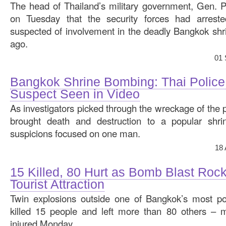
The head of Thailand’s military government, Gen. 
on Tuesday that the security forces had arrest
suspected of involvement in the deadly Bangkok sh
ago.
01 
Bangkok Shrine Bombing: Thai Police 
Suspect Seen in Video
As investigators picked through the wreckage of the 
brought death and destruction to a popular shrin
suspicions focused on one man.
18
15 Killed, 80 Hurt as Bomb Blast Ro
Tourist Attraction
Twin explosions outside one of Bangkok’s most popu
killed 15 people and left more than 80 others – mo
injured Monday.