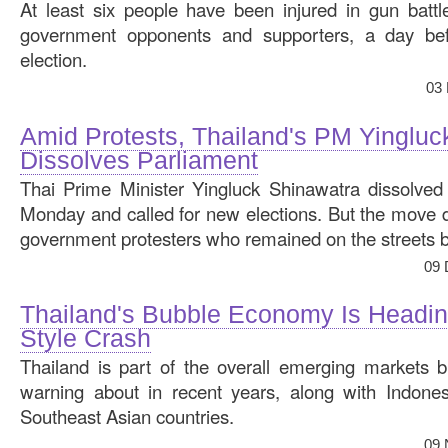
At least six people have been injured in gun batt
government opponents and supporters, a day bef
election.
03
Amid Protests, Thailand's PM Yingluc
Dissolves Parliament
Thai Prime Minister Yingluck Shinawatra dissolved 
Monday and called for new elections. But the move did
government protesters who remained on the streets b
09 
Thailand's Bubble Economy Is Headin
Style Crash
Thailand is part of the overall emerging markets 
warning about in recent years, along with Indones
Southeast Asian countries.
09 