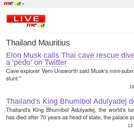
Thailand Mauritius
Elon Musk calls Thai cave rescue div
a 'pedo' on Twitter
Cave explorer Vern Unsworth said Musk's mini-subm
stunt."
16
Thailand's King Bhumibol Adulyadej d
Thailand's King Bhumibol Adulyadej, the world's lo
has died after 70 years as head of state, the palace s
13