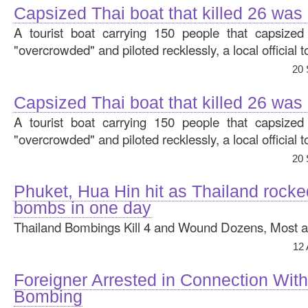
Capsized Thai boat that killed 26 was
A tourist boat carrying 150 people that capsize
"overcrowded" and piloted recklessly, a local official 
20 
Capsized Thai boat that killed 26 was
A tourist boat carrying 150 people that capsize
"overcrowded" and piloted recklessly, a local official 
20 
Phuket, Hua Hin hit as Thailand rocke
bombs in one day
Thailand Bombings Kill 4 and Wound Dozens, Most at 
12
Foreigner Arrested in Connection Wit
Bombing